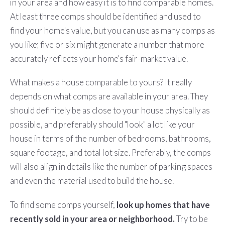
in your area and how easy it is to find comparable homes.
At least three comps should be identified and used to
find your home's value, but you can use as many comps as
you like; five or six might generate a number that more
accurately reflects your home's fair-market value.
What makes a house comparable to yours? It really
depends on what comps are available in your area. They
should definitely be as close to your house physically as
possible, and preferably should "look" a lot like your
house in terms of the number of bedrooms, bathrooms,
square footage, and total lot size. Preferably, the comps
will also align in details like the number of parking spaces
and even the material used to build the house.
To find some comps yourself,
look up homes that have
recently sold in your area or neighborhood.
Try to be