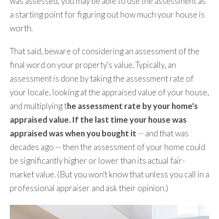
was assessed, you may be able to use the assessment as
a starting point for figuring out how much your house is
worth.
That said, beware of considering an assessment of the
final word on your property's value. Typically, an
assessment is done by taking the assessment rate of
your locale, looking at the appraised value of your house,
and multiplying t
he assessment rate by your home's
appraised value. If the last time your house was
appraised was when you bought it
-- and that was
decades ago -- then the assessment of your home could
be significantly higher or lower than its actual fair-
market value. (But you won't know that unless you call in a
professional appraiser and ask their opinion.)