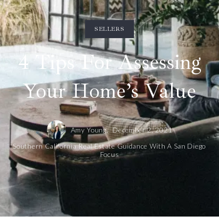
SELLERS
4 Tips For Assessing
Your Home’s Value
Amy Young,
December 2, 2021
Southern California Real Estate Guidance With A San Diego
Focus