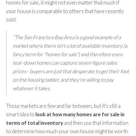
homes for sale, it might not even matter that much if
your house is comparable to others that have recently
sold.
“The San Francisco Bay Area is a good example of a
market where there isn't a lot of available inventory (a
fancy term for "homes for sale") and therefore even
tear-down homes can capture seven-figure sales
prices - buyers are just that desperate to get their foot
on the housing ladder, and they're willing to pay
whatever it takes.
Those markets are few and far between, but it's still a
smart idea to
look at how many homes are for sale in
terms of total inventory
and then use that information
to determine how much your own house might be worth.