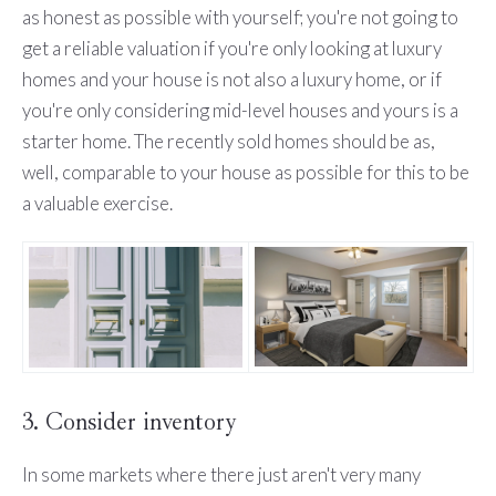
as honest as possible with yourself; you're not going to
get a reliable valuation if you're only looking at luxury
homes and your house is not also a luxury home, or if
you're only considering mid-level houses and yours is a
starter home. The recently sold homes should be as,
well, comparable to your house as possible for this to be
a valuable exercise.
3. Consider inventory
In some markets where there just aren't very many