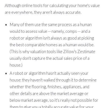
Although online tools for calculating your home's value
are everywhere, they aren't always accurate.
Many of them use the same process as a human
would to assess value -- namely, comps -- and a
robot or algorithm isn't always as good at picking
the best comparable homes as a human would be.
(This is why valuation tools like Zillow's Zestimate
usually don't capture the actual sales price of a
house.)
A robot or algorithm hasn't actually seen your
house; they haven't walked through it to determine
whether the flooring, finishes, appliances, and
other details are above the market average or
below market average, so it's really not possible for
them to give you a totally accurate value for your