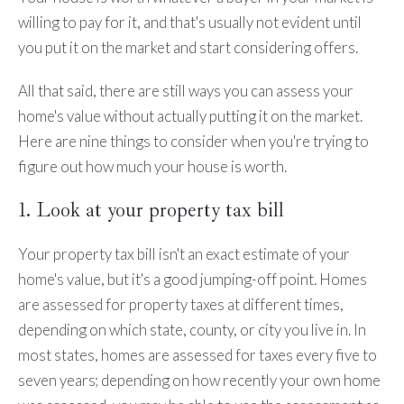
willing to pay for it, and that's usually not evident until
you put it on the market and start considering offers.
All that said, there are still ways you can assess your
home's value without actually putting it on the market.
Here are nine things to consider when you're trying to
figure out how much your house is worth.
1. Look at your property tax bill
Your property tax bill isn't an exact estimate of your
home's value, but it's a good jumping-off point. Homes
are assessed for property taxes at different times,
depending on which state, county, or city you live in. In
most states, homes are assessed for taxes every five to
seven years; depending on how recently your own home