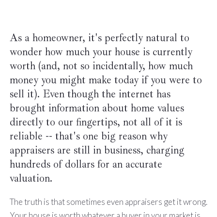
As a homeowner, it's perfectly natural to
wonder how much your house is currently
worth (and, not so incidentally, how much
money you might make today if you were to
sell it). Even though the internet has
brought information about home values
directly to our fingertips, not all of it is
reliable -- that's one big reason why
appraisers are still in business, charging
hundreds of dollars for an accurate
valuation.
The truth is that sometimes even appraisers get it wrong.
Your house is worth whatever a buyer in your market is