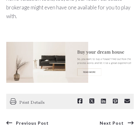
brokerage might even have one available for you to play
with.
Print Details
Previous Post
Next Post