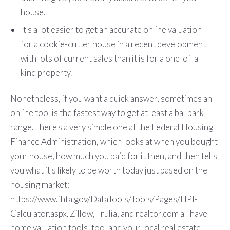
house.
It's a lot easier to get an accurate online valuation
for a cookie-cutter house in a recent development
with lots of current sales than it is for a one-of-a-
kind property.
Nonetheless, if you want a quick answer, sometimes an
online tool is the fastest way to get at least a ballpark
range. There's a very simple one at the Federal Housing
Finance Administration, which looks at when you bought
your house, how much you paid for it then, and then tells
you what it's likely to be worth today just based on the
housing market:
https://www.fhfa.gov/DataTools/Tools/Pages/HPI-
Calculator.aspx. Zillow, Trulia, and realtor.com all have
home valuation tools, too, and your local real estate