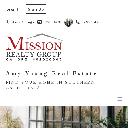
Sign In
Sign Up
Amy Young
02158978
6198431260
Amy Young Real Estate
FIND YOUR HOME IN SOUTHERN
CALIFORNIA