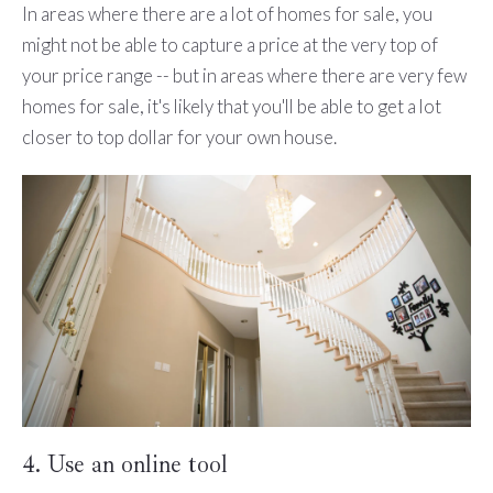
In areas where there are a lot of homes for sale, you
might not be able to capture a price at the very top of
your price range -- but in areas where there are very few
homes for sale, it's likely that you'll be able to get a lot
closer to top dollar for your own house.
4. Use an online tool