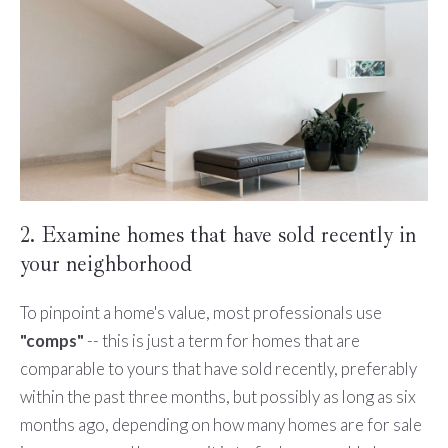
2. Examine homes that have sold recently in
your neighborhood
To pinpoint a home's value, most professionals use
"comps"
-- this is just a term for homes that are
comparable to yours that have sold recently, preferably
within the past three months, but possibly as long as six
months ago, depending on how many homes are for sale